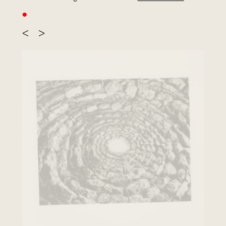
●
<
>