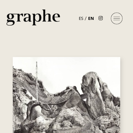
ES
EN