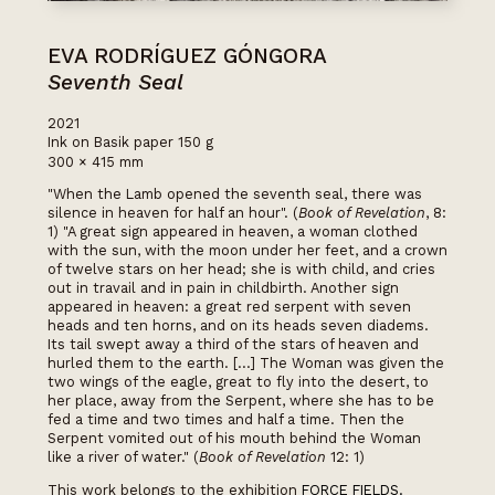
EVA RODRÍGUEZ GÓNGORA
Seventh Seal
2021
Ink on Basik paper 150 g
300 × 415 mm
"When the Lamb opened the seventh seal, there was
silence in heaven for half an hour". (
Book of Revelation
, 8:
1) "A great sign appeared in heaven, a woman clothed
with the sun, with the moon under her feet, and a crown
of twelve stars on her head; she is with child, and cries
out in travail and in pain in childbirth. Another sign
appeared in heaven: a great red serpent with seven
heads and ten horns, and on its heads seven diadems.
Its tail swept away a third of the stars of heaven and
hurled them to the earth. [...] The Woman was given the
two wings of the eagle, great to fly into the desert, to
her place, away from the Serpent, where she has to be
fed a time and two times and half a time. Then the
Serpent vomited out of his mouth behind the Woman
like a river of water." (
Book of Revelation
12: 1)
This work belongs to the exhibition
FORCE FIELDS.